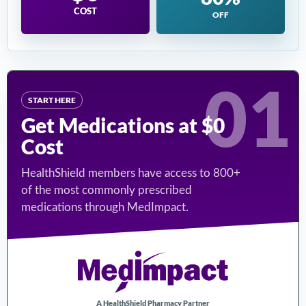
COST
OFF
01
START HERE
Get Medications at $0
Cost
HealthShield members have access to 800+
of the most commonly prescribed
medications through MedImpact.
A HealthShield Pharmacy Partner