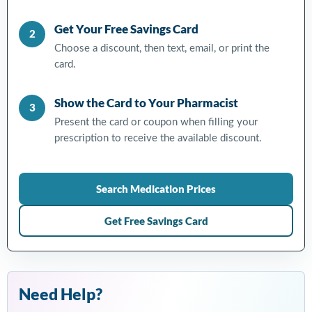
Get Your Free Savings Card
2
Choose a discount, then text, email, or print the
card.
Show the Card to Your Pharmacist
3
Present the card or coupon when filling your
prescription to receive the available discount.
Search Medication Prices
Get Free Savings Card
Need Help?