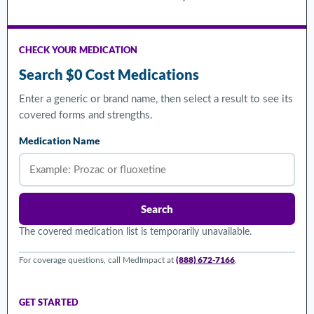
CHECK YOUR MEDICATION
Search $0 Cost Medications
Enter a generic or brand name, then select a result to see its
covered forms and strengths.
Medication Name
Search
The covered medication list is temporarily unavailable.
(888) 672-7166
For coverage questions, call MedImpact at
.
GET STARTED