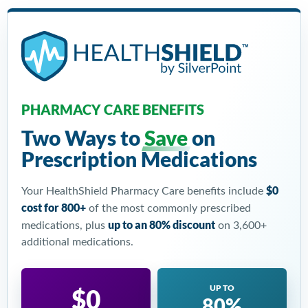
PHARMACY CARE BENEFITS
Two Ways to
Save
on
Prescription Medications
$0
Your HealthShield Pharmacy Care benefits include
cost for 800+
of the most commonly prescribed
up to an 80% discount
medications, plus
on 3,600+
additional medications.
UP TO
$0
80%