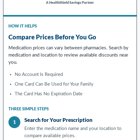
A HealthShield Savings Partner
HOW IT HELPS
Compare Prices Before You Go
Medication prices can vary between pharmacies. Search by
medication and location to review available discounts near
you.
No Account Is Required
One Card Can Be Used for Your Family
The Card Has No Expiration Date
THREE SIMPLE STEPS
Search for Your Prescription
1
Enter the medication name and your location to
compare available prices.