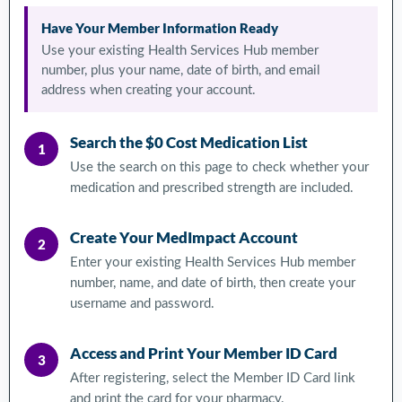
Have Your Member Information Ready
Use your existing Health Services Hub member
number, plus your name, date of birth, and email
address when creating your account.
Search the $0 Cost Medication List
1
Use the search on this page to check whether your
medication and prescribed strength are included.
Create Your MedImpact Account
2
Enter your existing Health Services Hub member
number, name, and date of birth, then create your
username and password.
Access and Print Your Member ID Card
3
After registering, select the Member ID Card link
and print the card for your pharmacy.