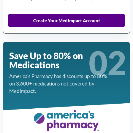
Create Your MedImpact Account
02
Save Up to 80% on
Medications
America's Pharmacy has discounts up to 80%
on 3,600+ medications not covered by
MedImpact.