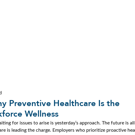
d
y Preventive Healthcare Is the
force Wellness
ng for issues to arise is yesterday’s approach. The future is all
re is leading the charge. Employers who prioritize proactive hea