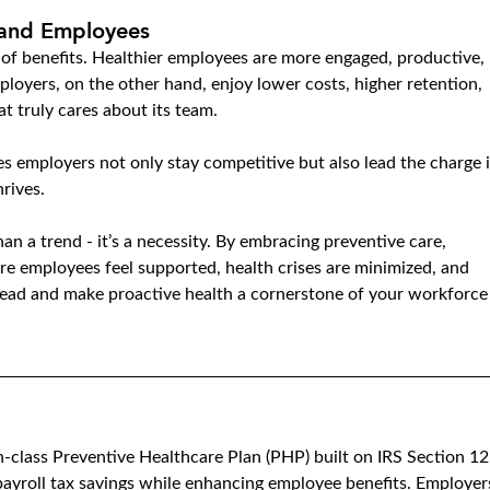
 and Employees
t of benefits. Healthier employees are more engaged, productive, 
ployers, on the other hand, enjoy lower costs, higher retention, 
t truly cares about its team.
s employers not only stay competitive but also lead the charge i
rives.
han a trend - it’s a necessity. By embracing preventive care, 
re employees feel supported, health crises are minimized, and 
ahead and make proactive health a cornerstone of your workforce
in-class Preventive Healthcare Plan (PHP) built on IRS Section 12
ayroll tax savings while enhancing employee benefits. Employer