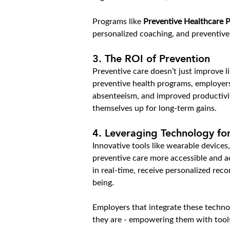
Programs like 
Preventive Healthcare P
personalized coaching, and preventiv
3. 
The ROI of Prevention
Preventive care doesn’t just improve li
preventive health programs, employers
absenteeism, and improved productivit
themselves up for long-term gains.
4. 
Leveraging Technology for
Innovative tools like wearable devices,
preventive care more accessible and ac
in real-time, receive personalized re
being.
Employers that integrate these techno
they are - empowering them with tools 