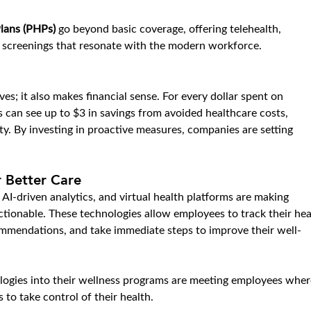
lans (PHPs)
 go beyond basic coverage, offering telehealth, 
e screenings that resonate with the modern workforce.
ves; it also makes financial sense. For every dollar spent on 
 can see up to $3 in savings from avoided healthcare costs, 
y. By investing in proactive measures, companies are setting 
 Better Care
 AI-driven analytics, and virtual health platforms are making 
tionable. These technologies allow employees to track their hea
commendations, and take immediate steps to improve their well-
logies into their wellness programs are meeting employees wher
to take control of their health.