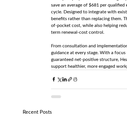
save an average of $681 per qualified e
cycle. Designed to integrate with exi
benefits rather than replacing them. 
of-pocket cost, while also helping re
term renewal-cost control.
From consultation and implementation 
guidance at every stage. With a focus
guaranteed net-positive structure, Hea
support healthier, more engaged workp
Recent Posts