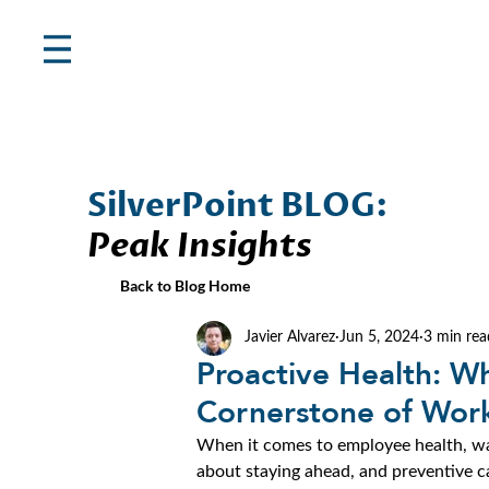
SilverPoint BLOG:
Peak Insights
Back to Blog Home
Javier Alvarez
Jun 5, 2024
3 min rea
Proactive Health: Wh
Cornerstone of Work
When it comes to employee health, waiti
about staying ahead, and preventive ca