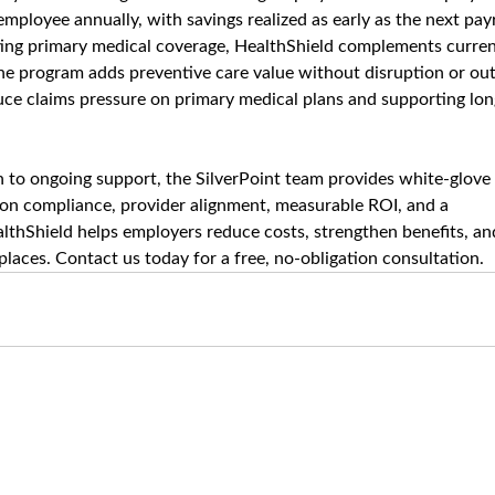
mployee annually, with savings realized as early as the next payr
sting primary medical coverage, HealthShield complements curren
The program adds preventive care value without disruption or out
duce claims pressure on primary medical plans and supporting lon
to ongoing support, the SilverPoint team provides white-glove 
 on compliance, provider alignment, measurable ROI, and a 
lthShield helps employers reduce costs, strengthen benefits, an
laces. Contact us today for a free, no-obligation consultation.