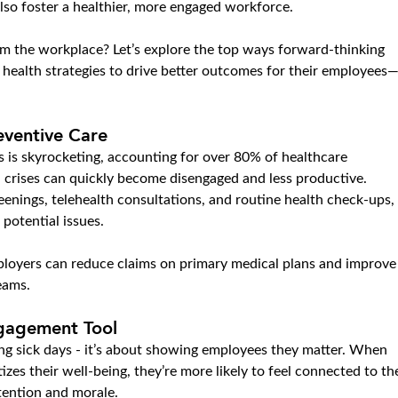
 also foster a healthier, more engaged workforce.
m the workplace? Let’s explore the top ways forward-thinking 
 health strategies to drive better outcomes for their employees
eventive Care
s is skyrocketing, accounting for over 80% of healthcare 
 crises can quickly become disengaged and less productive. 
eenings, telehealth consultations, and routine health check-ups, 
potential issues.
ployers can reduce claims on primary medical plans and improve
eams.
ngagement Tool
ing sick days - it’s about showing employees they matter. When 
izes their well-being, they’re more likely to feel connected to th
etention and morale.