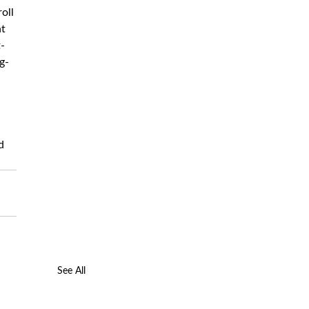
oll 
t 
-
g-
d 
See All