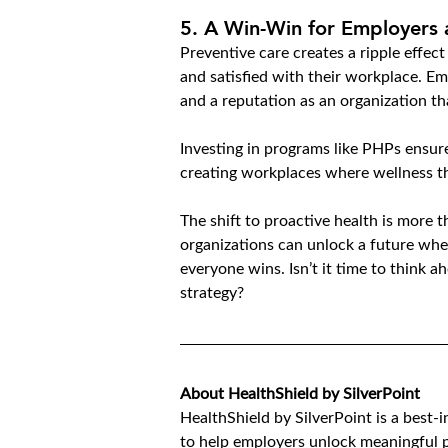
5. 
A Win-Win for Employers
Preventive care creates a ripple effec
and satisfied with their workplace. Em
and a reputation as an organization tha
Investing in programs like PHPs ensure
creating workplaces where wellness th
The shift to proactive health is more t
organizations can unlock a future whe
everyone wins. Isn’t it time to think 
strategy?
About HealthShield by SilverPoint
HealthShield by SilverPoint is a best-
to help employers unlock meaningful p