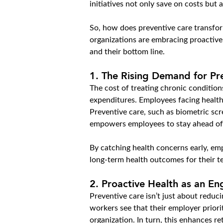
initiatives not only save on costs but
So, how does preventive care transfor
organizations are embracing proactive
and their bottom line.
1. 
The Rising Demand for Pr
The cost of treating chronic condition
expenditures. Employees facing health
Preventive care, such as biometric scr
empowers employees to stay ahead of 
By catching health concerns early, em
long-term health outcomes for their t
2. 
Proactive Health as an E
Preventive care isn’t just about reduc
workers see that their employer priorit
organization. In turn, this enhances r