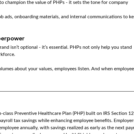
to champion the value of PHPs - it sets the tone for company 
ob ads, onboarding materials, and internal communications to ke
perpower
and isn’t optional - it’s essential. PHPs not only help you stand 
rkforce.
lumes about your values, employees listen. And when employee
in-class Preventive Healthcare Plan (PHP) built on IRS Section 12
ayroll tax savings while enhancing employee benefits. Employer
mployee annually, with savings realized as early as the next payr