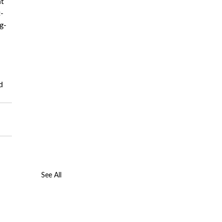
t 
-
g-
d 
See All