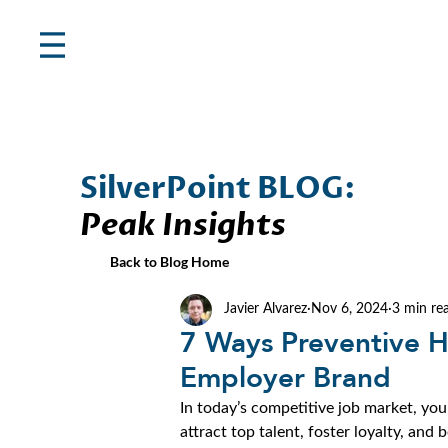
SilverPoint BLOG:
Peak Insights
Back to Blog Home
Javier Alvarez
Nov 6, 2024
3 min re
7 Ways Preventive H
Employer Brand
In today’s competitive job market, yo
attract top talent, foster loyalty, and 