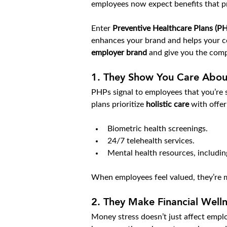
employees now expect benefits that pr
Enter 
Preventive Healthcare Plans (P
enhances your brand and helps your co
employer brand
 and give you the comp
1. 
They Show You Care Abou
PHPs signal to employees that you’re se
plans prioritize 
holistic care
 with offer
Biometric health screenings.
24/7 telehealth services.
Mental health resources, includi
When employees feel valued, they’re m
2. 
They Make Financial Wellne
Money stress doesn’t just affect emplo