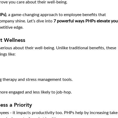
ove you care about their well-being.
HPs)
, a game-changing approach to employee benefits that 
mpany shine. Let’s dive into 
7 powerful ways PHPs elevate you
etitive edge.
t Wellness
rious about their well-being. Unlike traditional benefits, these 
ings like:
ng therapy and stress management tools.
ore engaged and less likely to job-hop.
ss a Priority
yees - it impacts productivity too. PHPs help by increasing take