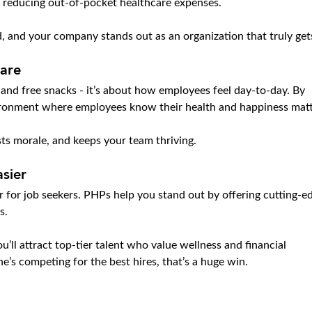
 reducing out-of-pocket healthcare expenses.
, and your company stands out as an organization that truly gets
Care
s and free snacks - it’s about how employees feel day-to-day. By 
vironment where employees know their health and happiness matt
osts morale, and keeps your team thriving.
sier
ker for job seekers. PHPs help you stand out by offering cutting-e
s.
u’ll attract top-tier talent who value wellness and financial 
e’s competing for the best hires, that’s a huge win.