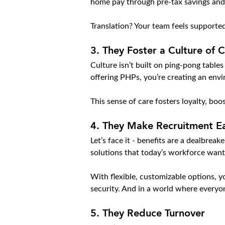
home pay through pre-tax savings and
Translation? Your team feels supported
3. 
They Foster a Culture of 
Culture isn’t built on ping-pong table
offering PHPs, you’re creating an en
This sense of care fosters loyalty, bo
4. 
They Make Recruitment Ea
Let’s face it - benefits are a dealbrea
solutions that today’s workforce want
With flexible, customizable options, yo
security. And in a world where everyon
5. 
They Reduce Turnover