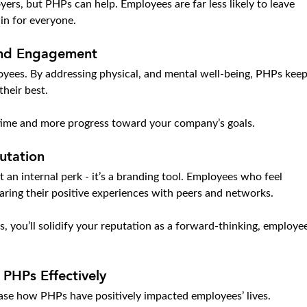
yers, but PHPs can help. Employees are far less likely to leave 
in for everyone.
and Engagement
yees. By addressing physical, and mental well-being, PHPs keep
heir best.
time and more progress toward your company’s goals.
utation
 an internal perk - it’s a branding tool. Employees who feel 
aring their positive experiences with peers and networks.
s, you’ll solidify your reputation as a forward-thinking, employe
PHPs Effectively
se how PHPs have positively impacted employees’ lives.