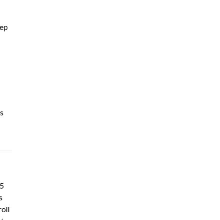
ep 
s 
5 
s 
oll 