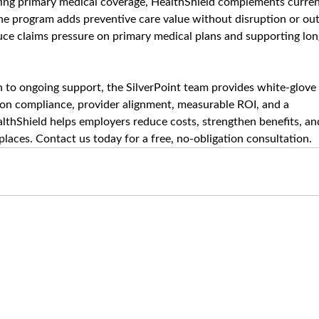
sting primary medical coverage, HealthShield complements curren
The program adds preventive care value without disruption or out
duce claims pressure on primary medical plans and supporting lon
to ongoing support, the SilverPoint team provides white-glove 
 on compliance, provider alignment, measurable ROI, and a 
lthShield helps employers reduce costs, strengthen benefits, an
laces. Contact us today for a free, no-obligation consultation.