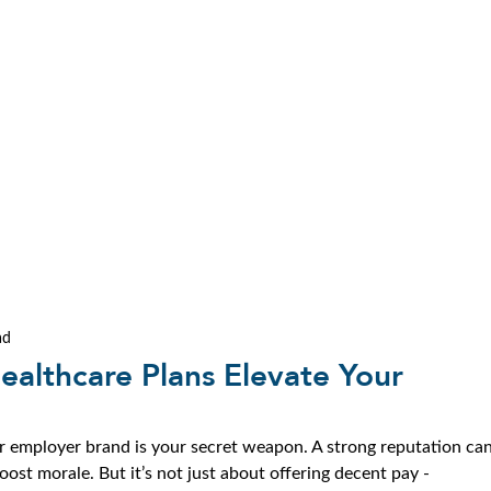
ad
ealthcare Plans Elevate Your
ur employer brand is your secret weapon. A strong reputation can
boost morale. But it’s not just about offering decent pay - 