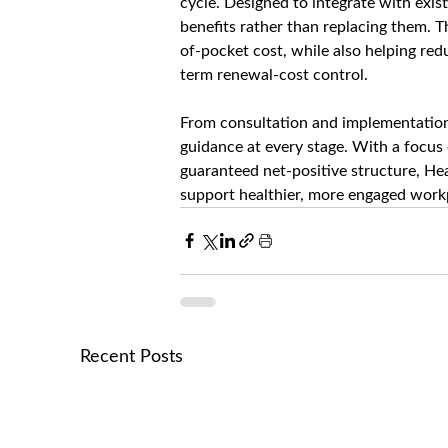
cycle. Designed to integrate with exi
benefits rather than replacing them. 
of-pocket cost, while also helping re
term renewal-cost control.
From consultation and implementation 
guidance at every stage. With a focus
guaranteed net-positive structure, Hea
support healthier, more engaged workp
Recent Posts