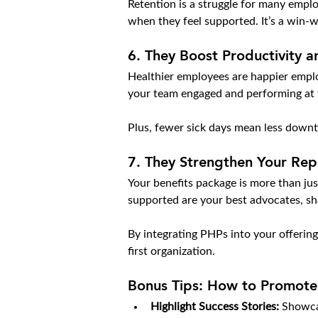
Retention is a struggle for many emplo
when they feel supported. It’s a win-w
6. 
They Boost Productivity 
Healthier employees are happier emplo
your team engaged and performing at t
Plus, fewer sick days mean less down
7. 
They Strengthen Your Rep
Your benefits package is more than just
supported are your best advocates, sh
By integrating PHPs into your offering
first organization.
Bonus Tips: How to Promote 
Highlight Success Stories:
 Showca