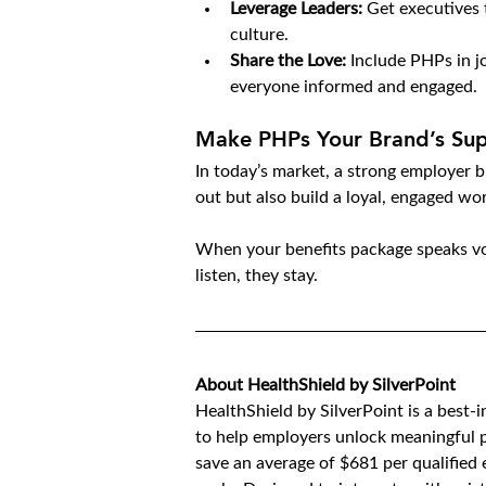
Leverage Leaders:
 Get executives 
culture.
Share the Love:
 Include PHPs in j
everyone informed and engaged.
Make PHPs Your Brand’s Su
In today’s market, a strong employer br
out but also build a loyal, engaged wo
When your benefits package speaks vo
listen, they stay.
About HealthShield by SilverPoint
HealthShield by SilverPoint is a best-
to help employers unlock meaningful p
save an average of $681 per qualified e