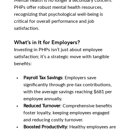
Mental health is no longer a secondary concern. 
PHPs offer robust mental health resources, 
recognizing that psychological well-being is 
critical for overall performance and job 
satisfaction.
What’s in It for Employers?
Investing in PHPs isn’t just about employee 
satisfaction; it’s a strategic move with tangible 
benefits:
Payroll Tax Savings
: Employers save 
significantly through pre-tax contributions, 
with the average savings reaching $681 per 
employee annually.
Reduced Turnover
: Comprehensive benefits 
foster loyalty, keeping employees engaged 
and reducing costly turnover.
Boosted Productivity
: Healthy employees are 