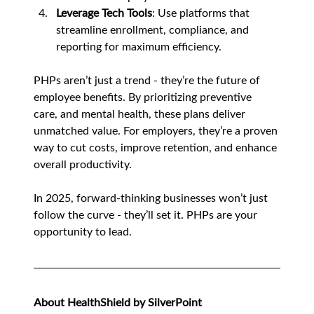
Leverage Tech Tools
: Use platforms that 
streamline enrollment, compliance, and 
reporting for maximum efficiency.
PHPs aren’t just a trend - they’re the future of 
employee benefits. By prioritizing preventive 
care, and mental health, these plans deliver 
unmatched value. For employers, they’re a proven 
way to cut costs, improve retention, and enhance 
overall productivity.
In 2025, forward-thinking businesses won’t just 
follow the curve - they’ll set it. PHPs are your 
opportunity to lead.
About HealthShield by SilverPoint