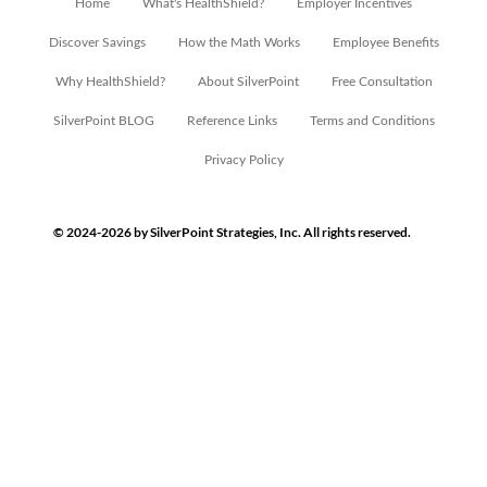
Home
What's HealthShield?
Employer Incentives
Discover Savings
How the Math Works
Employee Benefits
Why HealthShield?
About SilverPoint
Free Consultation
SilverPoint BLOG
Reference Links
Terms and Conditions
Privacy Policy
© 2024-2026 by SilverPoint Strategies, Inc. All rights reserved.