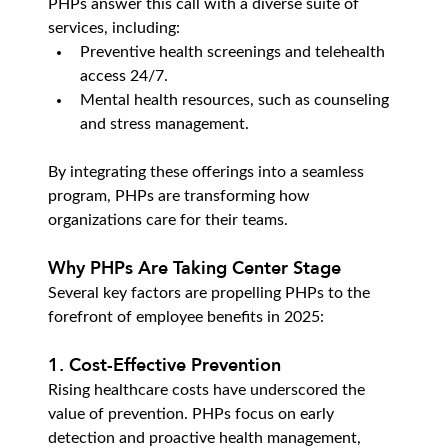
PHPs answer this call with a diverse suite of 
services, including:
Preventive health screenings and telehealth 
access 24/7.
Mental health resources, such as counseling 
and stress management.
By integrating these offerings into a seamless 
program, PHPs are transforming how 
organizations care for their teams.
Why PHPs Are Taking Center Stage
Several key factors are propelling PHPs to the 
forefront of employee benefits in 2025:
1. Cost-Effective Prevention
Rising healthcare costs have underscored the 
value of prevention. PHPs focus on early 
detection and proactive health management, 