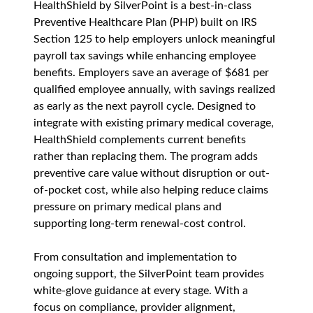
HealthShield by SilverPoint is a best-in-class 
Preventive Healthcare Plan (PHP) built on IRS 
Section 125 to help employers unlock meaningful 
payroll tax savings while enhancing employee 
benefits. Employers save an average of $681 per 
qualified employee annually, with savings realized 
as early as the next payroll cycle. Designed to 
integrate with existing primary medical coverage, 
HealthShield complements current benefits 
rather than replacing them. The program adds 
preventive care value without disruption or out-
of-pocket cost, while also helping reduce claims 
pressure on primary medical plans and 
supporting long-term renewal-cost control.
From consultation and implementation to 
ongoing support, the SilverPoint team provides 
white-glove guidance at every stage. With a 
focus on compliance, provider alignment, 