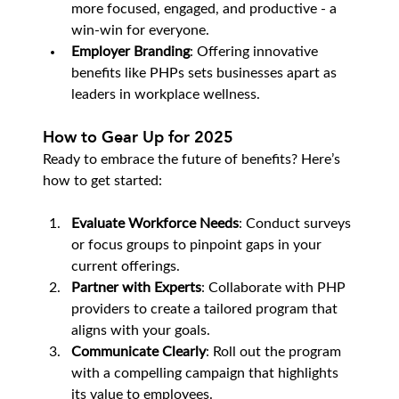
more focused, engaged, and productive - a 
win-win for everyone.
Employer Branding
: Offering innovative 
benefits like PHPs sets businesses apart as 
leaders in workplace wellness.
How to Gear Up for 2025
Ready to embrace the future of benefits? Here’s 
how to get started:
Evaluate Workforce Needs
: Conduct surveys 
or focus groups to pinpoint gaps in your 
current offerings.
Partner with Experts
: Collaborate with PHP 
providers to create a tailored program that 
aligns with your goals.
Communicate Clearly
: Roll out the program 
with a compelling campaign that highlights 
its value to employees.