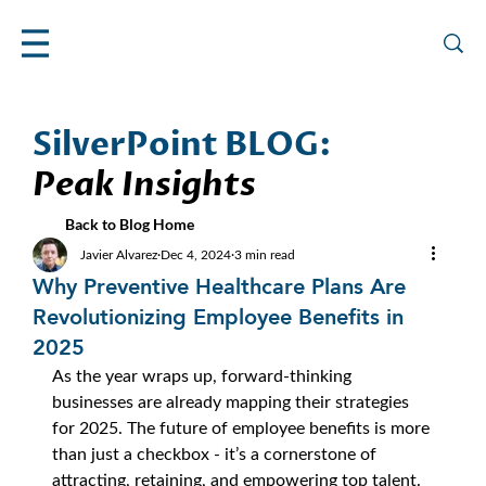
SilverPoint BLOG:
Peak Insights
Back to Blog Home
Javier Alvarez
Dec 4, 2024
3 min read
Why Preventive Healthcare Plans Are
Revolutionizing Employee Benefits in
2025
As the year wraps up, forward-thinking 
businesses are already mapping their strategies 
for 2025. The future of employee benefits is more 
than just a checkbox - it’s a cornerstone of 
attracting, retaining, and empowering top talent. 