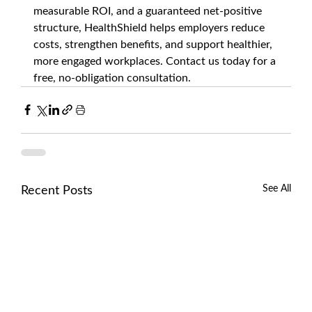
measurable ROI, and a guaranteed net-positive 
structure, HealthShield helps employers reduce 
costs, strengthen benefits, and support healthier, 
more engaged workplaces. Contact us today for a 
free, no-obligation consultation.
See All
Recent Posts