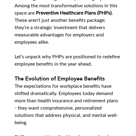
Among the most transformative solutions in this 
space are 
Preventive Healthcare Plans (PHPs).
These aren’t just another benefits package; 
they’re a strategic investment that delivers 
measurable advantages for employers and 
employees alike.
Let’s unpack why PHPs are positioned to redefine 
employee benefits in the year ahead.
The Evolution of Employee Benefits
The expectations for workplace benefits have 
shifted dramatically. Employees today demand 
more than health insurance and retirement plans 
- they want comprehensive, personalized 
solutions that address physical, and mental well-
being.