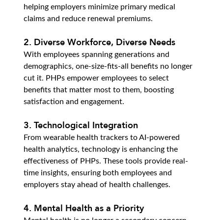
helping employers minimize primary medical 
claims and reduce renewal premiums.
2. Diverse Workforce, Diverse Needs
With employees spanning generations and 
demographics, one-size-fits-all benefits no longer 
cut it. PHPs empower employees to select 
benefits that matter most to them, boosting 
satisfaction and engagement.
3. Technological Integration
From wearable health trackers to AI-powered 
health analytics, technology is enhancing the 
effectiveness of PHPs. These tools provide real-
time insights, ensuring both employees and 
employers stay ahead of health challenges.
4. Mental Health as a Priority