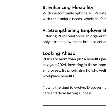
8. Enhancing Flexibility
With customizable options, PHPs cater
with their unique needs, whether it’s 
9. Strengthening Employer 
Offering PHPs reinforces an organizat
only attracts new talent but also enh
Looking Ahead
PHPs are more than just a benefits pac
navigate 2024, investing in these inno
employees. By prioritizing holistic we
workplace benefits.
Now is the time to evolve. Discover 
care and drive lasting success.