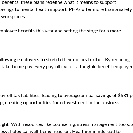
 benefits, these plans redefine what it means to support 
 savings to mental health support, PHPs offer more than a safety 
g workplaces.
ployee benefits this year and setting the stage for a more 
llowing employees to stretch their dollars further. By reducing 
 take-home pay every payroll cycle - a tangible benefit employee
roll tax liabilities, leading to average annual savings of $681 p
, creating opportunities for reinvestment in the business.
ught. With resources like counseling, stress management tools, 
sychological well-being head-on. Healthier minds lead to 