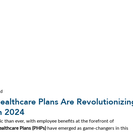
ad
ealthcare Plans Are Revolutionizin
n 2024
c than ever, with employee benefits at the forefront of 
ealthcare Plans (PHPs)
 have emerged as game-changers in this 