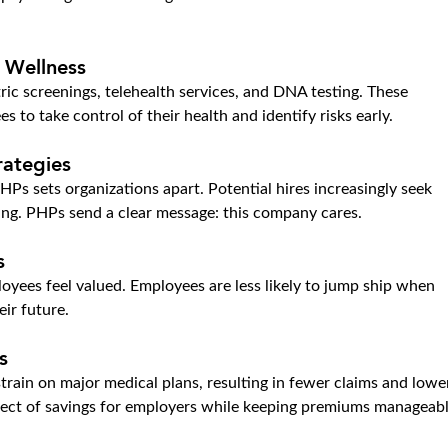
 Wellness
ic screenings, telehealth services, and DNA testing. These 
o take control of their health and identify risks early.
rategies
HPs sets organizations apart. Potential hires increasingly seek 
eing. PHPs send a clear message: this company cares.
s
oyees feel valued. Employees are less likely to jump ship when 
eir future.
s
rain on major medical plans, resulting in fewer claims and lowe
effect of savings for employers while keeping premiums manageabl