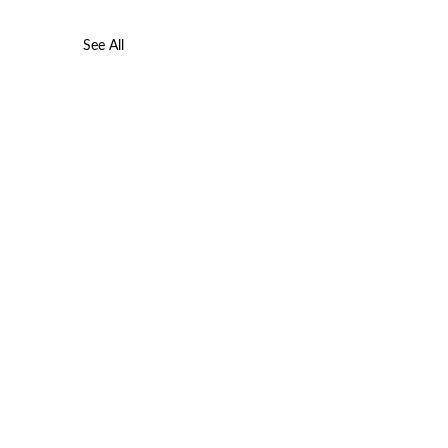
See All