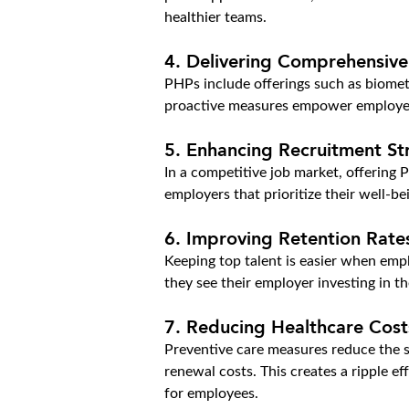
healthier teams.
4. Delivering Comprehensive
PHPs include offerings such as biometr
proactive measures empower employees t
5. Enhancing Recruitment St
In a competitive job market, offering P
employers that prioritize their well-b
6. Improving Retention Rate
Keeping top talent is easier when empl
they see their employer investing in th
7. Reducing Healthcare Cost
Preventive care measures reduce the st
renewal costs. This creates a ripple 
for employees.