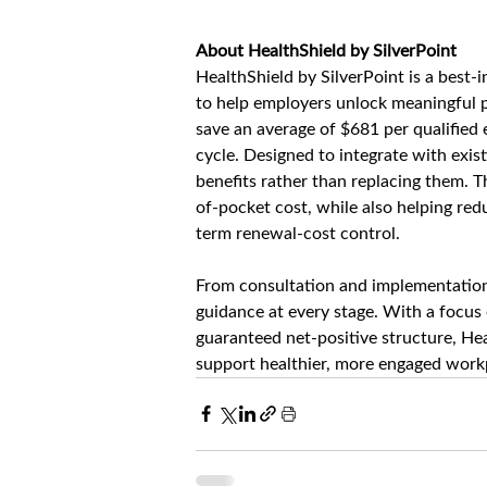
About HealthShield by SilverPoint
HealthShield by SilverPoint is a best-
to help employers unlock meaningful p
save an average of $681 per qualified e
cycle. Designed to integrate with exi
benefits rather than replacing them. 
of-pocket cost, while also helping re
term renewal-cost control.
From consultation and implementation 
guidance at every stage. With a focus
guaranteed net-positive structure, Hea
support healthier, more engaged workp