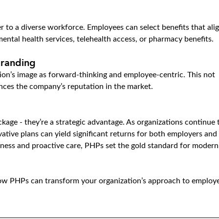
 to a diverse workforce. Employees can select benefits that alig
mental health services, telehealth access, or pharmacy benefits.
Branding
ion’s image as forward-thinking and employee-centric. This not 
ances the company’s reputation in the market.
kage - they’re a strategic advantage. As organizations continue 
vative plans can yield significant returns for both employers and 
llness and proactive care, PHPs set the gold standard for modern
how PHPs can transform your organization’s approach to employ