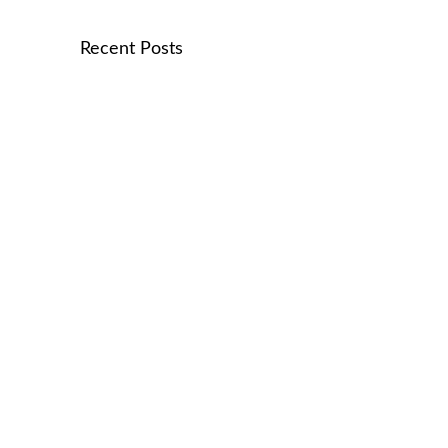
Recent Posts