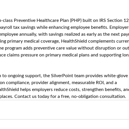
in-class Preventive Healthcare Plan (PHP) built on IRS Section 12
ayroll tax savings while enhancing employee benefits. Employer
mployee annually, with savings realized as early as the next payr
sting primary medical coverage, HealthShield complements curren
The program adds preventive care value without disruption or out
duce claims pressure on primary medical plans and supporting lon
to ongoing support, the SilverPoint team provides white-glove 
 on compliance, provider alignment, measurable ROI, and a 
lthShield helps employers reduce costs, strengthen benefits, an
laces. Contact us today for a free, no-obligation consultation.