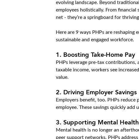
evolving landscape. Beyond traditional
employees holistically. From financial
net - they’re a springboard for thrivin
Here are 9 ways PHPs are reshaping em
sustainable and engaged workforce.
1. Boosting Take-Home Pay
PHPs leverage pre-tax contributions, a
taxable income, workers see increased
value.
2. Driving Employer Savings
Employers benefit, too. PHPs reduce pay
employee. These savings quickly add up
3. Supporting Mental Health
Mental health is no longer an aftertho
peer support networks, PHPs address p