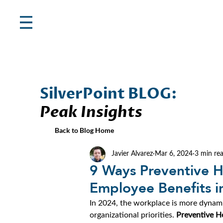
SilverPoint BLOG:
Peak Insights
Back to Blog Home
Javier Alvarez
Mar 6, 2024
3 min re
9 Ways Preventive H
Employee Benefits i
In 2024, the workplace is more dynami
organizational priorities. 
Preventive H